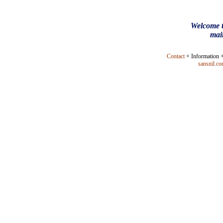
Welcome t
mai
Contact
+ Information 
sansnil.c